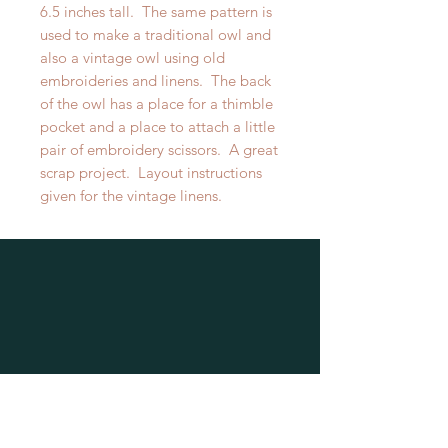
6.5 inches tall. The same pattern is
used to make a traditional owl and
also a vintage owl using old
embroideries and linens. The back
of the owl has a place for a thimble
pocket and a place to attach a little
pair of embroidery scissors. A great
scrap project. Layout instructions
given for the vintage linens.
Wildside Stitching
PO Box 3407