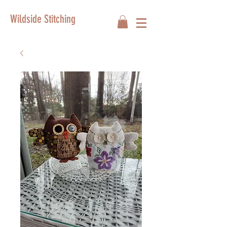
Wildside Stitching