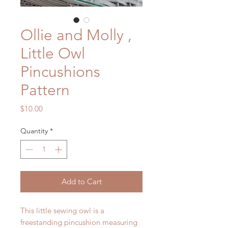
Ollie and Molly ,
Little Owl
Pincushions
Pattern
Price
$10.00
Quantity
*
Add to Cart
This little sewing owl is a
freestanding pincushion measuring