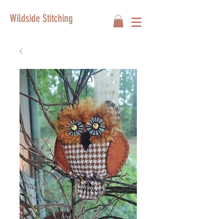
Wildside Stitching