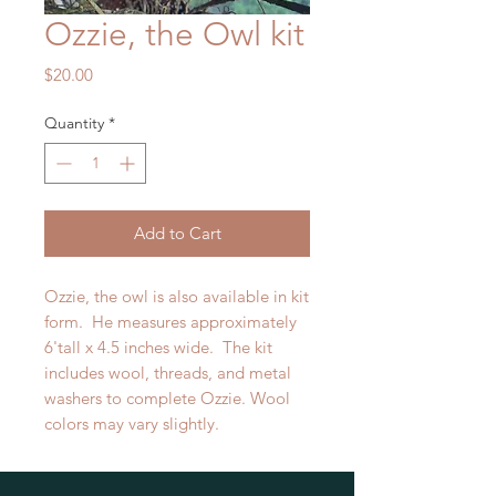
Ozzie, the Owl kit
Price
$20.00
Quantity
*
Add to Cart
Ozzie, the owl is also available in kit
form. He measures approximately
6'tall x 4.5 inches wide. The kit
includes wool, threads, and metal
washers to complete Ozzie. Wool
colors may vary slightly.