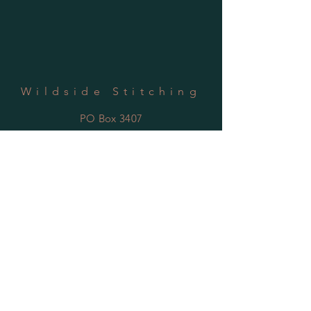
Wildside Stitching
PO Box 3407
Youngstown, OH 44513
SUBSCRIBE